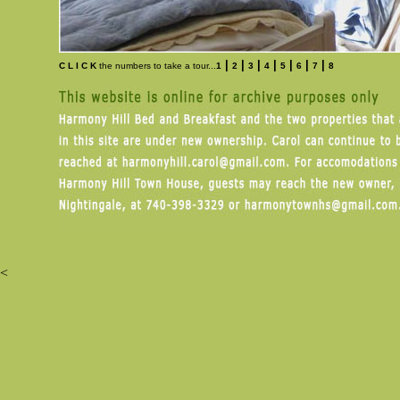
|
|
|
|
|
|
|
C L I C K
the numbers to take a tour...
1
2
3
4
5
6
7
8
<